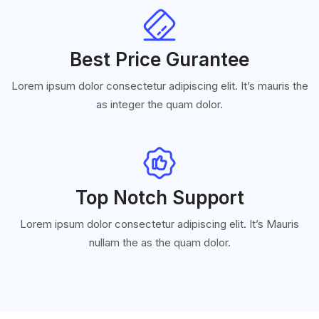
Best Price Gurantee
Lorem ipsum dolor consectetur adipiscing elit. It’s mauris the
as integer the quam dolor.
Top Notch Support
Lorem ipsum dolor consectetur adipiscing elit. It’s Mauris
nullam the as the quam dolor.