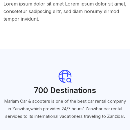
Lorem ipsum dolor sit amet Lorem ipsum dolor sit amet,
consetetur sadipscing elitr, sed diam nonumy eirmod
tempor invidunt.
700 Destinations
Mariam Car & scooters is one of the best car rental company
in Zanzibar,which provides 24/7 hours' Zanzibar car rental
services to its international vacationers traveling to Zanzibar.