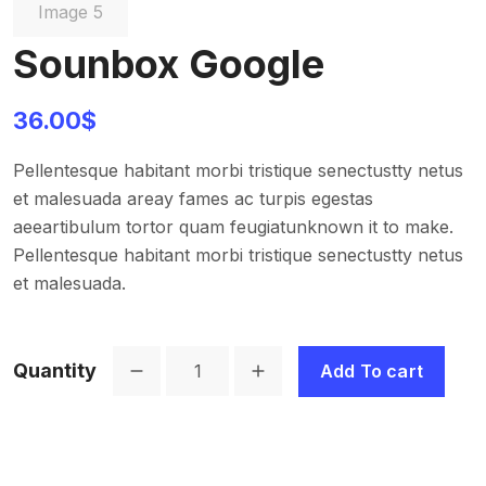
Sounbox Google
36.00
$
Pellentesque habitant morbi tristique senectustty netus
et malesuada areay fames ac turpis egestas
aeeartibulum tortor quam feugiatunknown it to make.
Pellentesque habitant morbi tristique senectustty netus
et malesuada.
Quantity
Add To cart