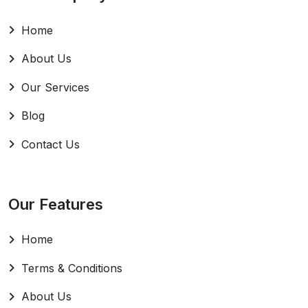
Home
About Us
Our Services
Blog
Contact Us
Our Features
Home
Terms & Conditions
About Us