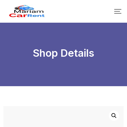
Shop Details