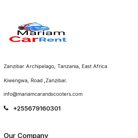
Zanzibar Archipelago, Tanzania, East Africa
Kiwengwa, Road ,Zanzibar.
info@mariamcarandscooters.com
+255679160301
Our Company