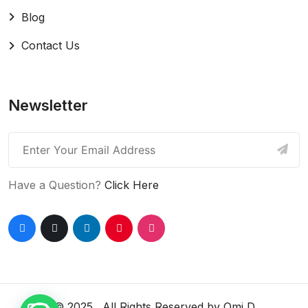
Blog
Contact Us
Newsletter
Have a Question?
Click Here
© 2025 . All Rights Reserved by
Omi D