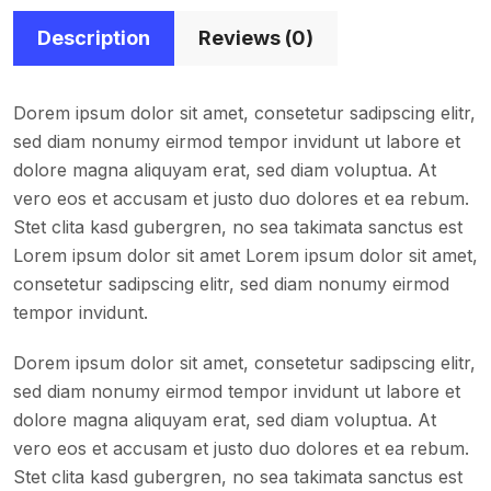
Description
Reviews (0)
Dorem ipsum dolor sit amet, consetetur sadipscing elitr,
sed diam nonumy eirmod tempor invidunt ut labore et
dolore magna aliquyam erat, sed diam voluptua. At
vero eos et accusam et justo duo dolores et ea rebum.
Stet clita kasd gubergren, no sea takimata sanctus est
Lorem ipsum dolor sit amet Lorem ipsum dolor sit amet,
consetetur sadipscing elitr, sed diam nonumy eirmod
tempor invidunt.
Dorem ipsum dolor sit amet, consetetur sadipscing elitr,
sed diam nonumy eirmod tempor invidunt ut labore et
dolore magna aliquyam erat, sed diam voluptua. At
vero eos et accusam et justo duo dolores et ea rebum.
Stet clita kasd gubergren, no sea takimata sanctus est