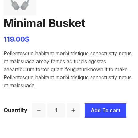
Minimal Busket
119.00
$
Pellentesque habitant morbi tristique senectustty netus
et malesuada areay fames ac turpis egestas
aeeartibulum tortor quam feugiatunknown it to make.
Pellentesque habitant morbi tristique senectustty netus
et malesuada.
Quantity
Add To cart