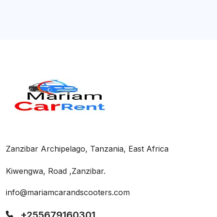
Zanzibar Archipelago, Tanzania, East Africa
Kiwengwa, Road ,Zanzibar.
info@mariamcarandscooters.com
+255679160301