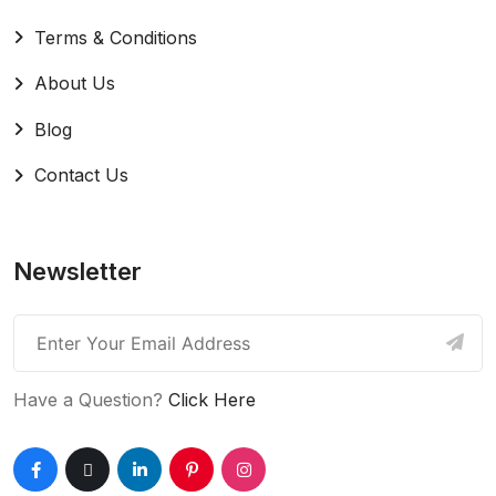
Terms & Conditions
About Us
Blog
Contact Us
Newsletter
Have a Question?
Click Here