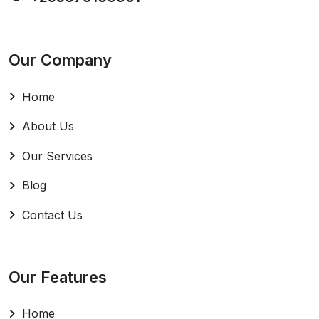
Our Company
Home
About Us
Our Services
Blog
Contact Us
Our Features
Home