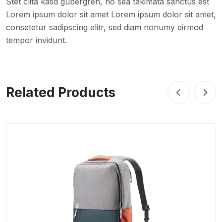
Stet clita kasd gubergren, no sea takimata sanctus est
Lorem ipsum dolor sit amet Lorem ipsum dolor sit amet,
consetetur sadipscing elitr, sed diam nonumy eirmod
tempor invidunt.
Related Products