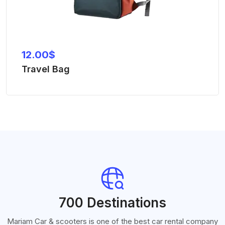
12.00
$
Travel Bag
700 Destinations
Mariam Car & scooters is one of the best car rental company