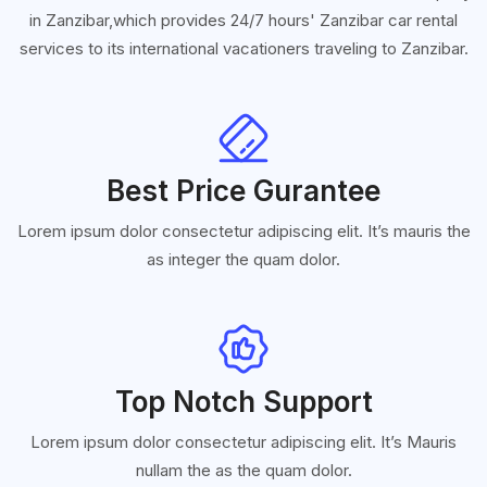
in Zanzibar,which provides 24/7 hours' Zanzibar car rental
services to its international vacationers traveling to Zanzibar.
Best Price Gurantee
Lorem ipsum dolor consectetur adipiscing elit. It’s mauris the
as integer the quam dolor.
Top Notch Support
Lorem ipsum dolor consectetur adipiscing elit. It’s Mauris
nullam the as the quam dolor.