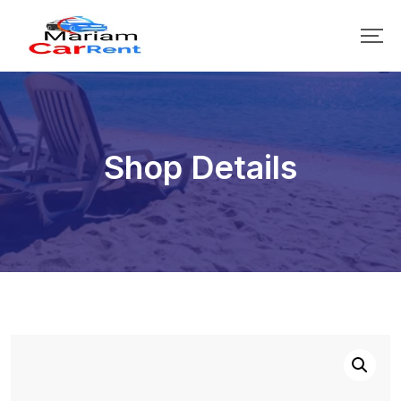
Shop Details