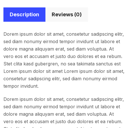
Description
Reviews (0)
Dorem ipsum dolor sit amet, consetetur sadipscing elitr,
sed diam nonumy eirmod tempor invidunt ut labore et
dolore magna aliquyam erat, sed diam voluptua. At
vero eos et accusam et justo duo dolores et ea rebum.
Stet clita kasd gubergren, no sea takimata sanctus est
Lorem ipsum dolor sit amet Lorem ipsum dolor sit amet,
consetetur sadipscing elitr, sed diam nonumy eirmod
tempor invidunt.
Dorem ipsum dolor sit amet, consetetur sadipscing elitr,
sed diam nonumy eirmod tempor invidunt ut labore et
dolore magna aliquyam erat, sed diam voluptua. At
vero eos et accusam et justo duo dolores et ea rebum.