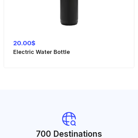
20.00
$
Electric Water Bottle
700 Destinations