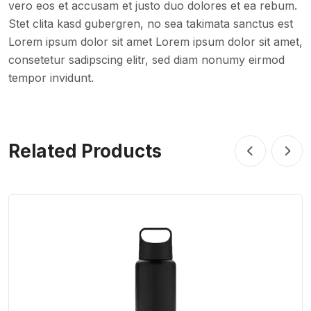
vero eos et accusam et justo duo dolores et ea rebum.
Stet clita kasd gubergren, no sea takimata sanctus est
Lorem ipsum dolor sit amet Lorem ipsum dolor sit amet,
consetetur sadipscing elitr, sed diam nonumy eirmod
tempor invidunt.
Related Products