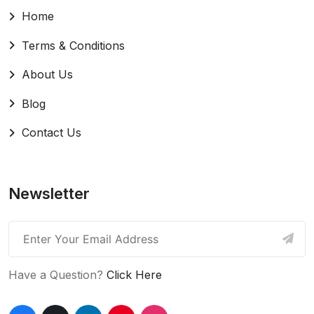
Home
Terms & Conditions
About Us
Blog
Contact Us
Newsletter
Have a Question?
Click Here