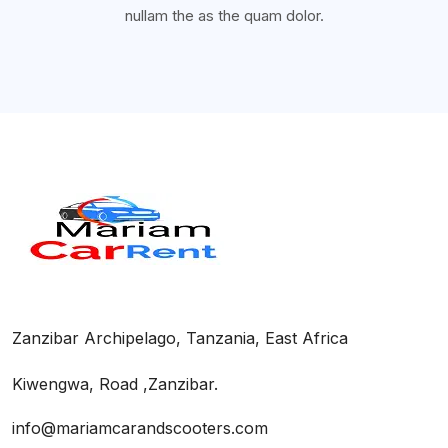
nullam the as the quam dolor.
Zanzibar Archipelago, Tanzania, East Africa
Kiwengwa, Road ,Zanzibar.
info@mariamcarandscooters.com