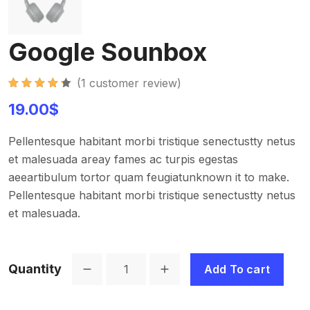
Google Sounbox
(
1
customer review)
Rated
1
4.30
19.00
$
out of 5
based on
customer
rating
Pellentesque habitant morbi tristique senectustty netus
et malesuada areay fames ac turpis egestas
aeeartibulum tortor quam feugiatunknown it to make.
Pellentesque habitant morbi tristique senectustty netus
et malesuada.
Quantity
Add To cart