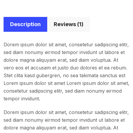
Description
Reviews (1)
Dorem ipsum dolor sit amet, consetetur sadipscing elitr,
sed diam nonumy eirmod tempor invidunt ut labore et
dolore magna aliquyam erat, sed diam voluptua. At
vero eos et accusam et justo duo dolores et ea rebum.
Stet clita kasd gubergren, no sea takimata sanctus est
Lorem ipsum dolor sit amet Lorem ipsum dolor sit amet,
consetetur sadipscing elitr, sed diam nonumy eirmod
tempor invidunt.
Dorem ipsum dolor sit amet, consetetur sadipscing elitr,
sed diam nonumy eirmod tempor invidunt ut labore et
dolore magna aliquyam erat, sed diam voluptua. At