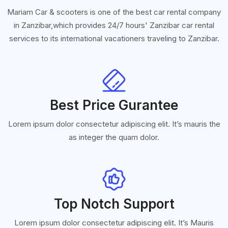
Mariam Car & scooters is one of the best car rental company
in Zanzibar,which provides 24/7 hours' Zanzibar car rental
services to its international vacationers traveling to Zanzibar.
Best Price Gurantee
Lorem ipsum dolor consectetur adipiscing elit. It’s mauris the
as integer the quam dolor.
Top Notch Support
Lorem ipsum dolor consectetur adipiscing elit. It’s Mauris