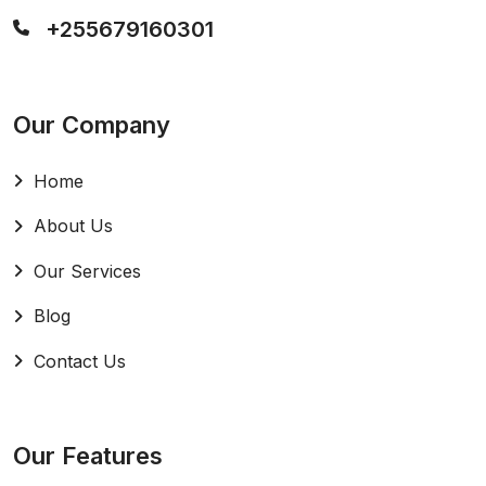
+255679160301
Our Company
Home
About Us
Our Services
Blog
Contact Us
Our Features