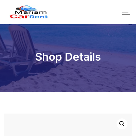
Shop Details