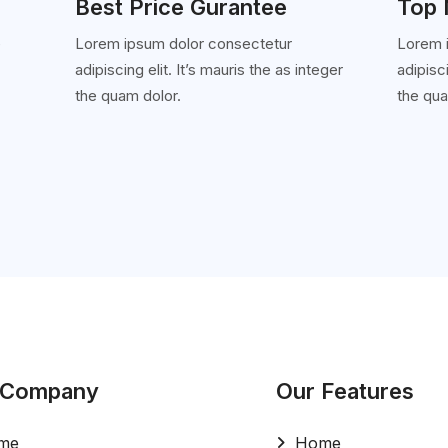
Best Price Gurantee
Top 
e
Lorem ipsum dolor consectetur
Lorem 
adipiscing elit. It’s mauris the as integer
adipisci
'
the quam dolor.
the qua
 Company
Our Features
me
Home