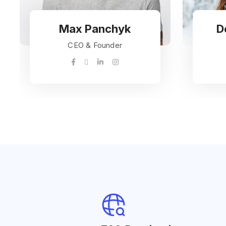
Max Panchyk
D
CEO & Founder