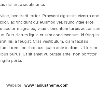
tas nisl arcu iaculis ante.
vitae, hendrerit tortor. Praesent dignissim viverra erat
lor, ac tincidunt dui euismod vel. Nunc vitae eros
esque auctor magna ex, vitae elementum turpis accumsan
ue. Duis dictum ligula et sem condimentum, id fringilla
t nisi a feugiat. Cras vestibulum, diam facilisis
tum lorem, ac rhoncus quam ante in diam. Ut lorem
apibus purus. Ut sit amet vulputate ante, non porttitor
ngilla porta.
Website :
www.radiustheme.com