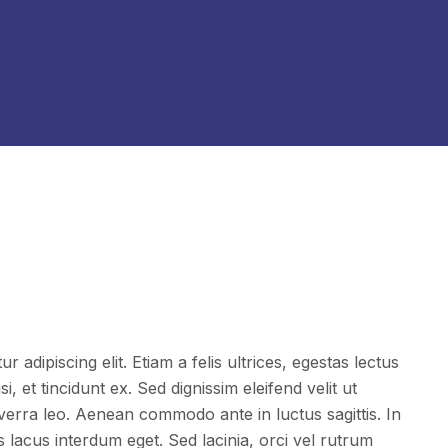
 adipiscing elit. Etiam a felis ultrices, egestas lectus
i, et tincidunt ex. Sed dignissim eleifend velit ut
iverra leo. Aenean commodo ante in luctus sagittis. In
acus interdum eget. Sed lacinia, orci vel rutrum