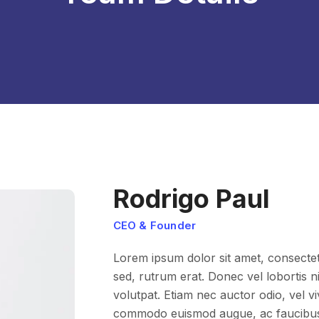
Rodrigo Paul
CEO & Founder
Lorem ipsum dolor sit amet, consectetur
sed, rutrum erat. Donec vel lobortis nis
volutpat. Etiam nec auctor odio, vel v
commodo euismod augue, ac faucibus l