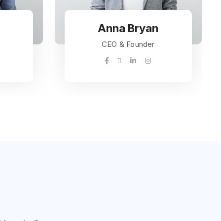
Anna Bryan
CEO & Founder