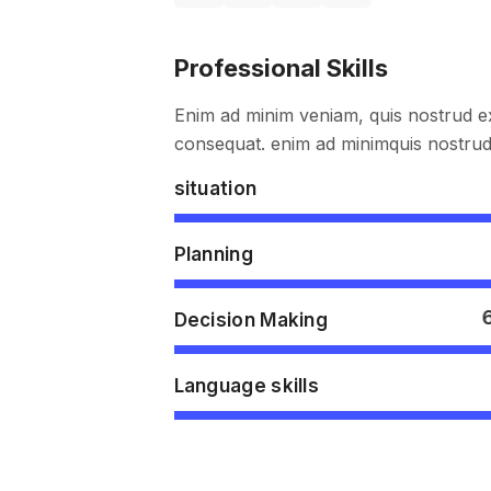
Professional Skills
Enim ad minim veniam, quis nostrud ex
consequat. enim ad minimquis nostrud 
situation
Planning
Decision Making
Language skills