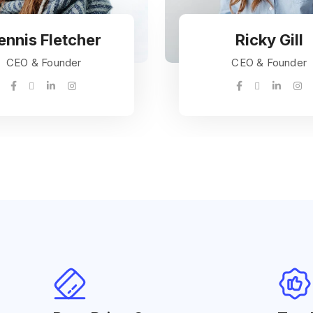
ennis Fletcher
Ricky Gill
CEO & Founder
CEO & Founder