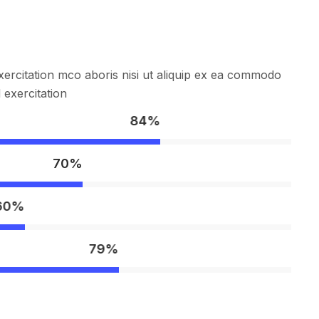
ercitation mco aboris nisi ut aliquip ex ea commodo
exercitation
84%
70%
60%
79%