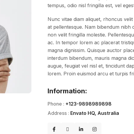
tempus, odio nisl fringilla est, vel eges
Nunc vitae diam aliquet, rhoncus velit 
at pellentesque. Nam bibendum nibh do
non velit fringilla molestie. Pellent
ac. In tempor lorem ac placerat tristiq
magna dignissim. Quisque auctor placera
interdum bibendum, mauris magna dic
augue, feugiat vel nisl et, tincidunt d
lorem. Proin euismod arcu et turpis fri
Information:
Phone :
+123-9898989898
Address :
Envato HQ, Australia