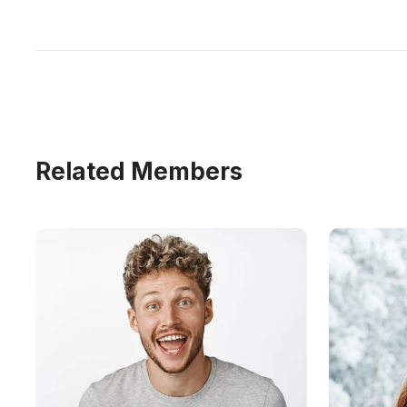
Related Members