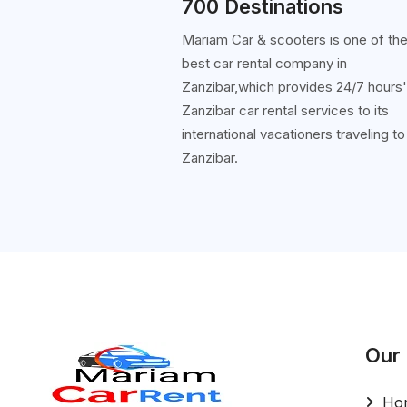
700 Destinations
Mariam Car & scooters is one of th
best car rental company in
Zanzibar,which provides 24/7 hours
Zanzibar car rental services to its
international vacationers traveling to
Zanzibar.
Our
Ho