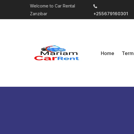
Welcome to Car Rental
Zanzibar
+255679160301
Home
Term