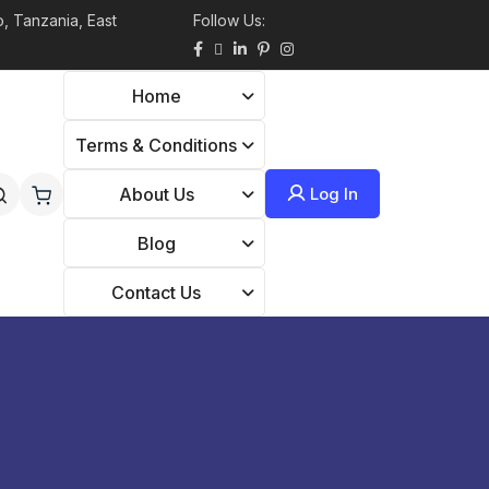
, Tanzania, East
Follow Us:
Home
Terms & Conditions
Log In
About Us
Blog
Contact Us