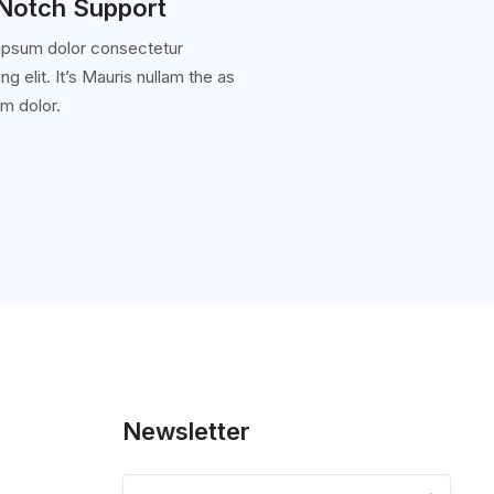
Notch Support
ipsum dolor consectetur
ng elit. It’s Mauris nullam the as
m dolor.
Newsletter