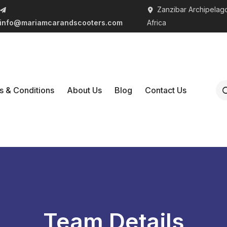
Zanzibar Archipelago
info@mariamcarandscooters.com
Africa
s & Conditions
About Us
Blog
Contact Us
Team Details