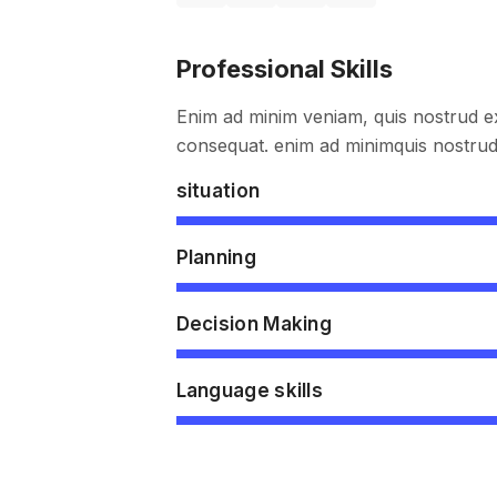
Professional Skills
Enim ad minim veniam, quis nostrud ex
consequat. enim ad minimquis nostrud 
situation
Planning
Decision Making
Language skills