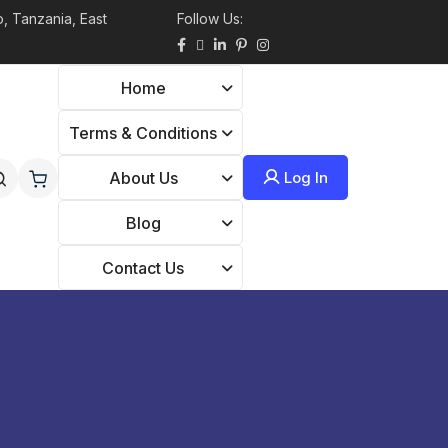
, Tanzania, East
Follow Us:
Home
Terms & Conditions
Log In
About Us
Blog
Contact Us