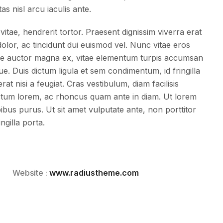
tas nisl arcu iaculis ante.
vitae, hendrerit tortor. Praesent dignissim viverra erat
lor, ac tincidunt dui euismod vel. Nunc vitae eros
esque auctor magna ex, vitae elementum turpis accumsan
ue. Duis dictum ligula et sem condimentum, id fringilla
t nisi a feugiat. Cras vestibulum, diam facilisis
tum lorem, ac rhoncus quam ante in diam. Ut lorem
apibus purus. Ut sit amet vulputate ante, non porttitor
ngilla porta.
Website :
www.radiustheme.com