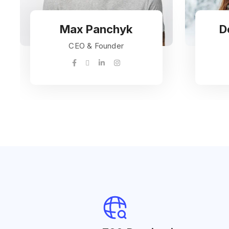
Max Panchyk
D
CEO & Founder