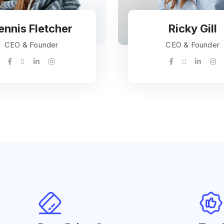
ennis Fletcher
Ricky Gill
CEO & Founder
CEO & Founder