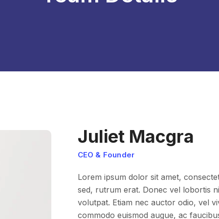
Juliet Macgra
CEO & Founder
Lorem ipsum dolor sit amet, consectetur
sed, rutrum erat. Donec vel lobortis nis
volutpat. Etiam nec auctor odio, vel v
commodo euismod augue, ac faucibus l