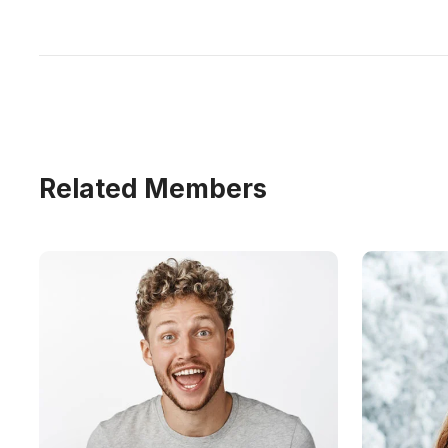
Related Members