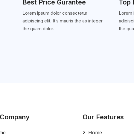
Best Price Gurantee
Top 
e
Lorem ipsum dolor consectetur
Lorem 
adipiscing elit. It’s mauris the as integer
adipisci
'
the quam dolor.
the qua
 Company
Our Features
me
Home