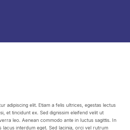
 adipiscing elit. Etiam a felis ultrices, egestas lectus
i, et tincidunt ex. Sed dignissim eleifend velit ut
iverra leo. Aenean commodo ante in luctus sagittis. In
acus interdum eget. Sed lacinia, orci vel rutrum