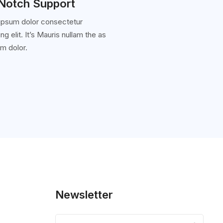
Notch Support
ipsum dolor consectetur
ng elit. It’s Mauris nullam the as
m dolor.
Newsletter