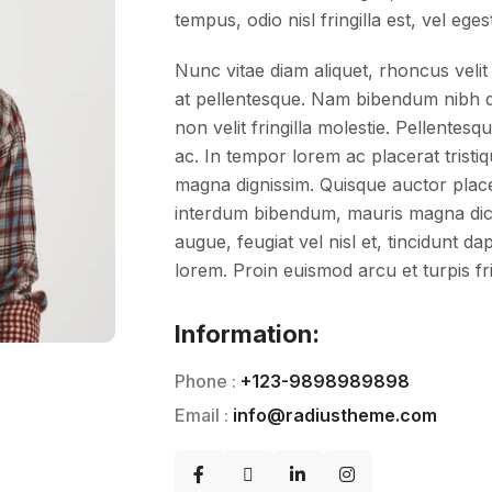
tempus, odio nisl fringilla est, vel eges
Nunc vitae diam aliquet, rhoncus velit 
at pellentesque. Nam bibendum nibh do
non velit fringilla molestie. Pellent
ac. In tempor lorem ac placerat tristiq
magna dignissim. Quisque auctor placera
interdum bibendum, mauris magna dic
augue, feugiat vel nisl et, tincidunt d
lorem. Proin euismod arcu et turpis fri
Information:
Phone :
+123-9898989898
Email :
info@radiustheme.com