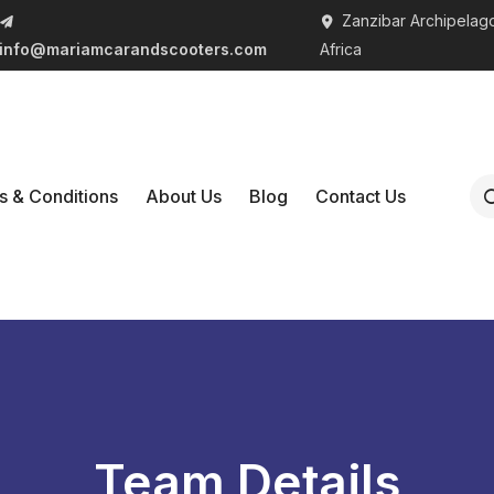
Zanzibar Archipelago
info@mariamcarandscooters.com
Africa
s & Conditions
About Us
Blog
Contact Us
Team Details