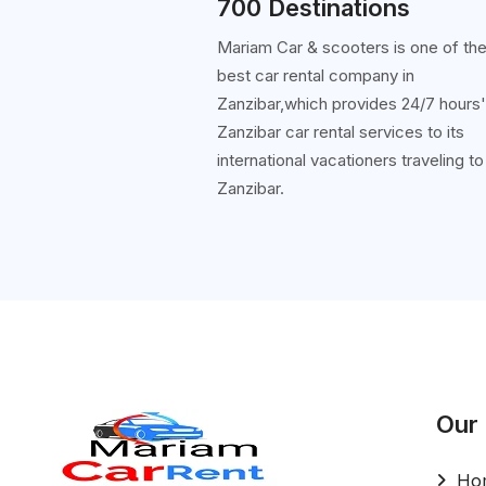
700 Destinations
Mariam Car & scooters is one of th
best car rental company in
Zanzibar,which provides 24/7 hours
Zanzibar car rental services to its
international vacationers traveling to
Zanzibar.
Our
Ho