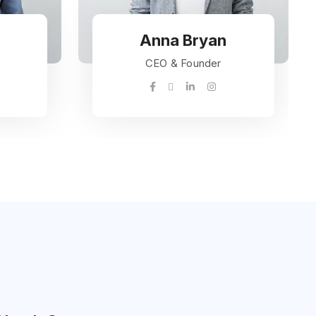
Anna Bryan
CEO & Founder