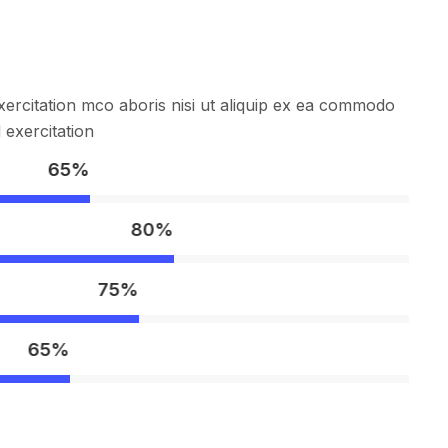
ercitation mco aboris nisi ut aliquip ex ea commodo
exercitation
65%
80%
75%
65%