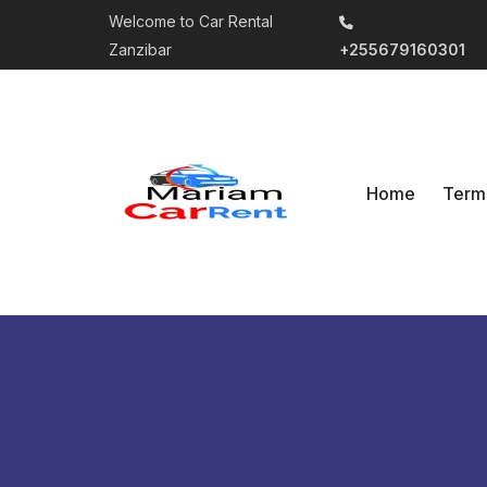
Welcome to Car Rental
Zanzibar
+255679160301
Home
Term