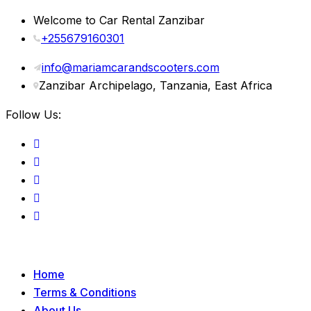
Welcome to Car Rental Zanzibar
+255679160301
info@mariamcarandscooters.com
Zanzibar Archipelago, Tanzania, East Africa
Follow Us:
Home
Terms & Conditions
About Us