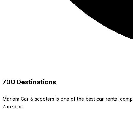
700 Destinations
Mariam Car & scooters is one of the best car rental compa
Zanzibar.