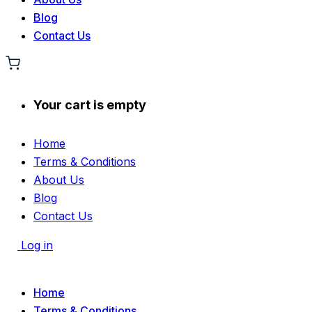
Blog
Contact Us
Your cart is empty
Home
Terms & Conditions
About Us
Blog
Contact Us
Log in
Home
Terms & Conditions