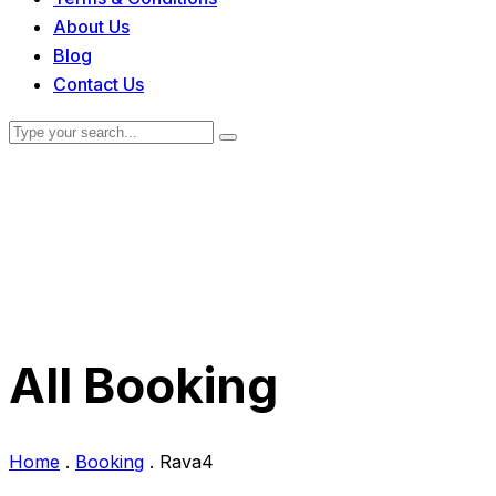
About Us
Blog
Contact Us
All Booking
Home
.
Booking
.
Rava4