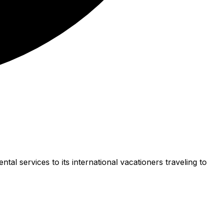
l services to its international vacationers traveling to