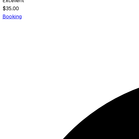
Excellent
$
35.00
Booking