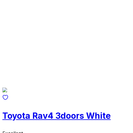
Toyota Rav4 3doors White