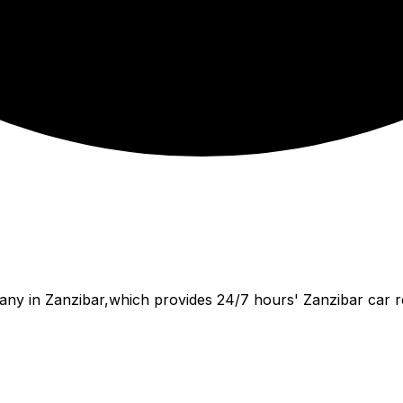
ny in Zanzibar,which provides 24/7 hours' Zanzibar car renta