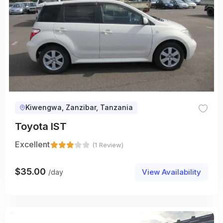
Kiwengwa, Zanzibar, Tanzania
Toyota IST
Excellent
(1 Review)
$
35.00
View Availability
/day