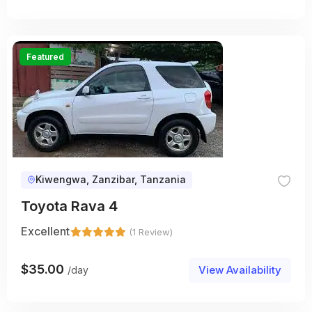
Featured
Kiwengwa, Zanzibar, Tanzania
Toyota Rava 4
Excellent
(1 Review)
$
35.00
View Availability
/day