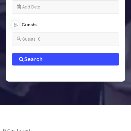
Guests
Guests
0
Search
9 Car found