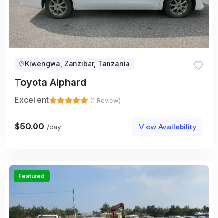
Kiwengwa, Zanzibar, Tanzania
Toyota Alphard
Excellent
(1 Review)
$
50.00
View Availability
/day
Featured