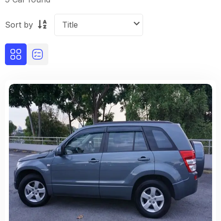
Sort by