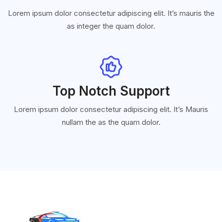
Lorem ipsum dolor consectetur adipiscing elit. It’s mauris the
as integer the quam dolor.
Top Notch Support
Lorem ipsum dolor consectetur adipiscing elit. It’s Mauris
nullam the as the quam dolor.