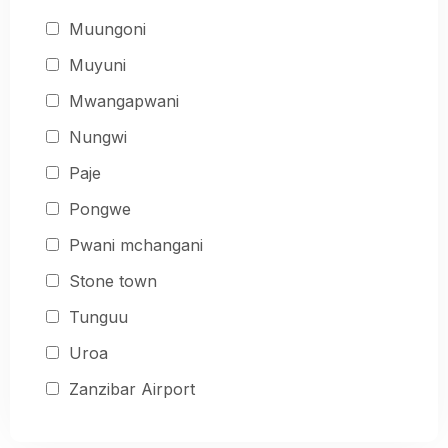
Muungoni
Muyuni
Mwangapwani
Nungwi
Paje
Pongwe
Pwani mchangani
Stone town
Tunguu
Uroa
Zanzibar Airport