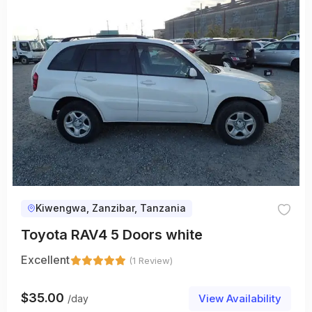
Kiwengwa, Zanzibar, Tanzania
Toyota RAV4 5 Doors white
Excellent
(1 Review)
$
35.00
View Availability
/day