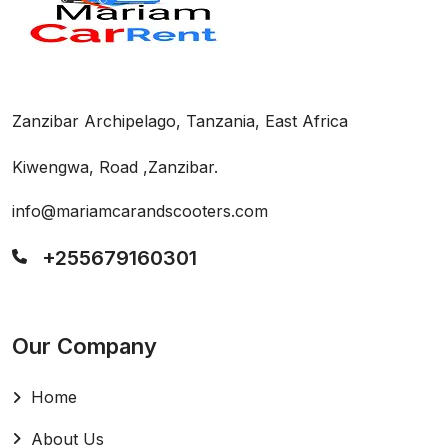
Zanzibar Archipelago, Tanzania, East Africa
Kiwengwa, Road ,Zanzibar.
info@mariamcarandscooters.com
+255679160301
Our Company
Home
About Us