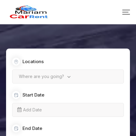
Locations
Where are you going?
Start Date
End Date