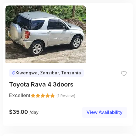
Kiwengwa, Zanzibar, Tanzania
Toyota Rava 4 3doors
Excellent
(1 Review)
$
35.00
View Availability
/day