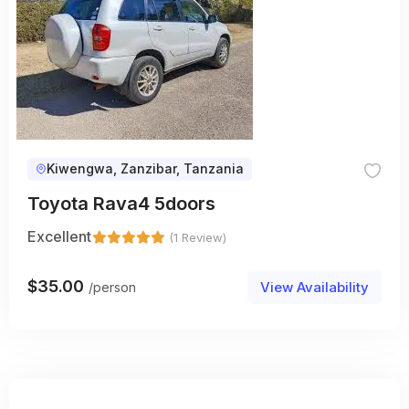
Kiwengwa, Zanzibar, Tanzania
Toyota Rava4 5doors
Excellent
(1 Review)
$
35.00
View Availability
/person