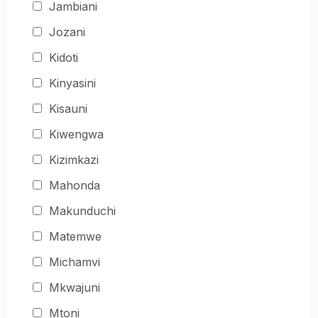
Jambiani
Jozani
Kidoti
Kinyasini
Kisauni
Kiwengwa
Kizimkazi
Mahonda
Makunduchi
Matemwe
Michamvi
Mkwajuni
Mtoni