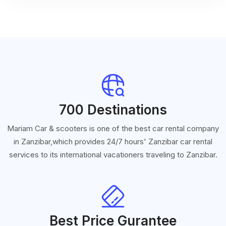
700 Destinations
Mariam Car & scooters is one of the best car rental company
in Zanzibar,which provides 24/7 hours' Zanzibar car rental
services to its international vacationers traveling to Zanzibar.
Best Price Gurantee