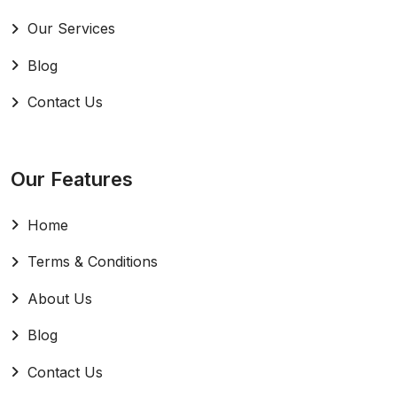
Our Services
Blog
Contact Us
Our Features
Home
Terms & Conditions
About Us
Blog
Contact Us