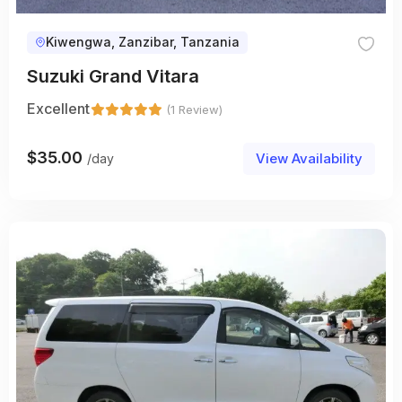
Kiwengwa, Zanzibar, Tanzania
Suzuki Grand Vitara
Excellent
(1 Review)
$
35.00
View Availability
/day