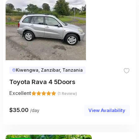
Kiwengwa, Zanzibar, Tanzania
Toyota Rava 4 5Doors
Excellent
(1 Review)
$
35.00
View Availability
/day