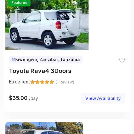
Featured
Kiwengwa, Zanzibar, Tanzania
Toyota Rava4 3Doors
Excellent
(1 Review)
$
35.00
View Availability
/day