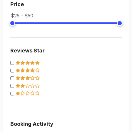
Price
Reviews Star
Booking Activity