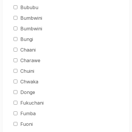
Bububu
Bumbwini
Bumbwini
Bungi
Chaani
Charawe
Chuini
Chwaka
Donge
Fukuchani
Fumba
Fuoni