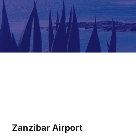
Zanzibar Airport