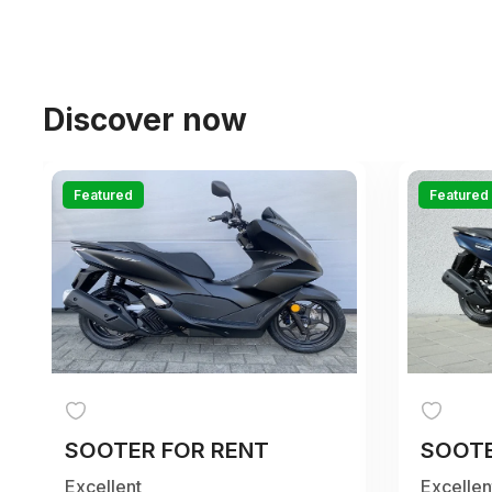
Discover now
Featured
Featured
SOOTER FOR RENT
SOOTE
Excellent
Excellen