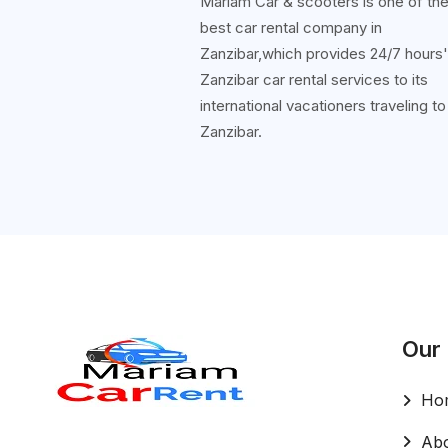
Mariam Car & scooters is one of th
best car rental company in
Zanzibar,which provides 24/7 hours
Zanzibar car rental services to its
international vacationers traveling to
Zanzibar.
Our
Ho
Abo