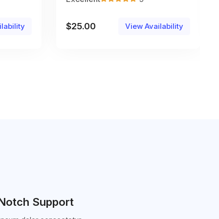
$
25.00
lability
View Availability
Notch Support