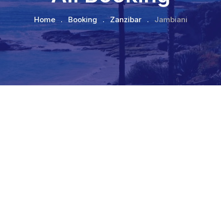
Home
.
Booking
.
Zanzibar
.
Jambiani