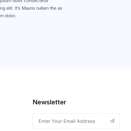
ipsum dolor consectetur
ng elit. It’s Mauris nullam the as
m dolor.
Newsletter