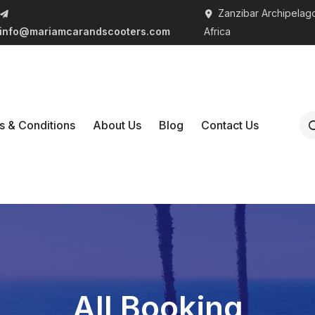
Zanzibar Archipelago
info@mariamcarandscooters.com
Africa
s & Conditions
About Us
Blog
Contact Us
All Booking