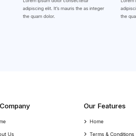
e
Lorem ipsum dolor consectetur
Lorem 
adipiscing elit. It’s mauris the as integer
adipisci
'
the quam dolor.
the qua
 Company
Our Features
me
Home
ut Us
Terms & Conditions