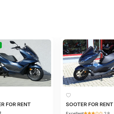
R FOR RENT
SOOTER FOR RENT
t
Excellent
2.8