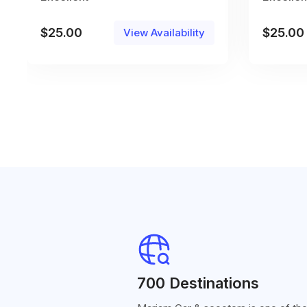
$
25.00
$
25.00
View Availability
700 Destinations