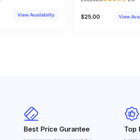
View Availability
$
25.00
View Avai
Best Price Gurantee
Top 