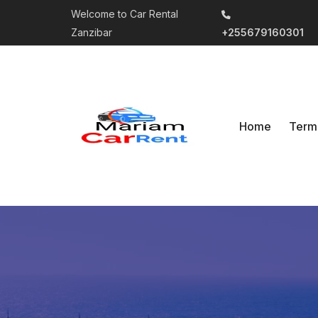
Welcome to Car Rental
Zanzibar
+255679160301
Home
Term