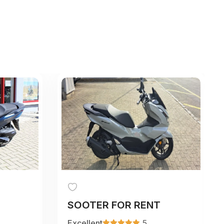
SOOTER FOR RENT
Excellent
5