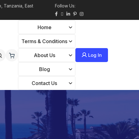
, Tanzania, East
Follow Us:
Home
Terms & Conditions
Log In
About Us
Blog
Contact Us