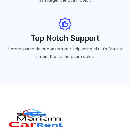
as integer the quam dolor.
Top Notch Support
Lorem ipsum dolor consectetur adipiscing elit. It’s Mauris
nullam the as the quam dolor.