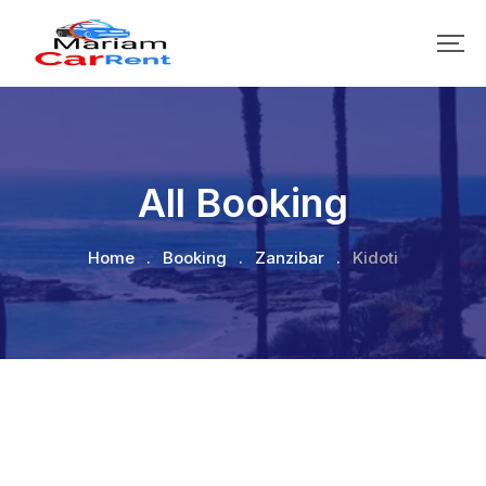
All Booking
Home
.
Booking
.
Zanzibar
.
Kidoti