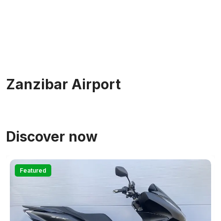
Zanzibar Airport
Discover now
Featured