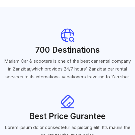
700 Destinations
Mariam Car & scooters is one of the best car rental company
in Zanzibar,which provides 24/7 hours' Zanzibar car rental
services to its international vacationers traveling to Zanzibar.
Best Price Gurantee
Lorem ipsum dolor consectetur adipiscing elit. It’s mauris the