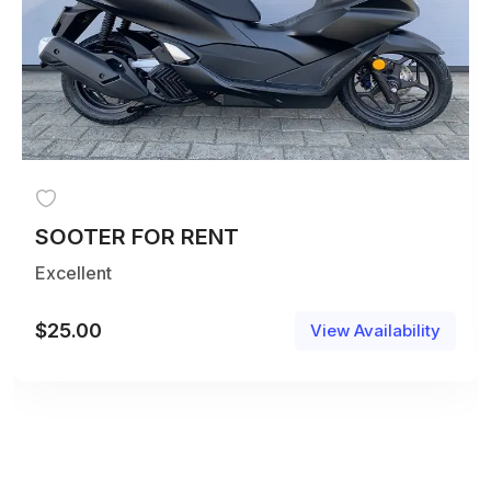
SOOTER FOR RENT
Excellent
$
25.00
View Availability