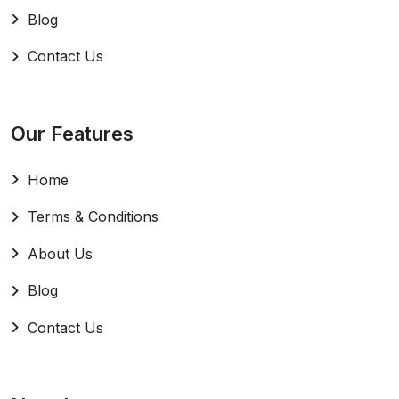
Blog
Contact Us
Our Features
Home
Terms & Conditions
About Us
Blog
Contact Us