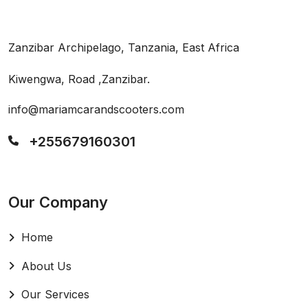
Zanzibar Archipelago, Tanzania, East Africa
Kiwengwa, Road ,Zanzibar.
info@mariamcarandscooters.com
+255679160301
Our Company
Home
About Us
Our Services