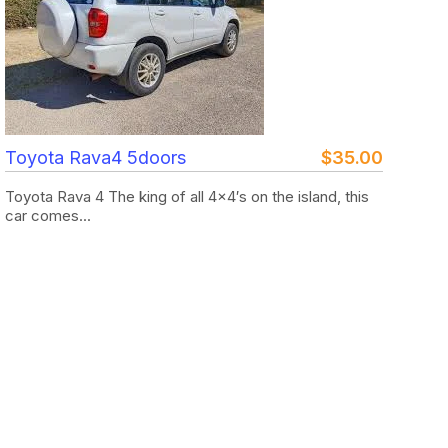
Toyota Rava4 5doors
$
35.00
Toyota Rava 4 The king of all 4×4′s on the island, this
car comes...