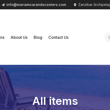
info@mariamcarandscooters.com
Zanzibar Archipelag
1
ons
About Us
Blog
Contact Us
All items