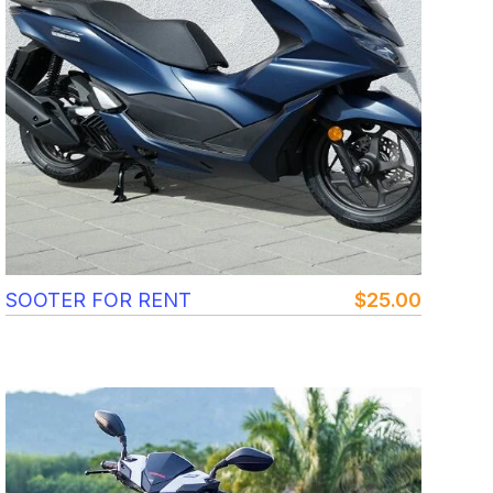
SOOTER FOR RENT
$
25.00